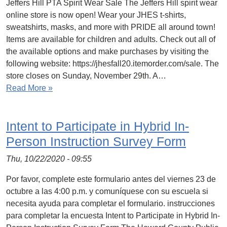
Jeffers Hill PTA Spirit Wear Sale The Jeffers Hill spirit wear
online store is now open! Wear your JHES t-shirts,
sweatshirts, masks, and more with PRIDE all around town!
Items are available for children and adults. Check out all of
the available options and make purchases by visiting the
following website: https://jhesfall20.itemorder.com/sale. The
store closes on Sunday, November 29th. A…
Read More »
Intent to Participate in Hybrid In-
Person Instruction Survey Form
Thu, 10/22/2020 - 09:55
Por favor, complete este formulario antes del viernes 23 de
octubre a las 4:00 p.m. y comuníquese con su escuela si
necesita ayuda para completar el formulario. instrucciones
para completar la encuesta Intent to Participate in Hybrid In-