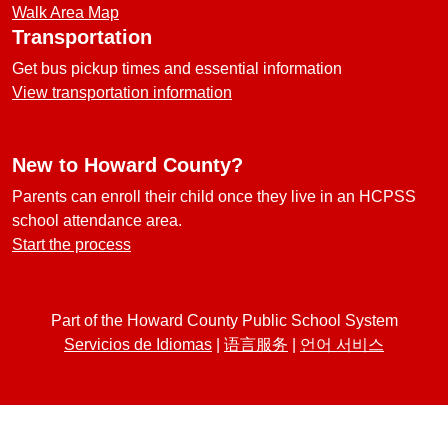
Walk Area Map
Transportation
Get bus pickup times and essential information
View transportation information
New to Howard County?
Parents can enroll their child once they live in an HCPSS
school attendance area.
Start the process
Part of the Howard County Public School System
Servicios de Idiomas
|
语言服务
|
언어 서비스