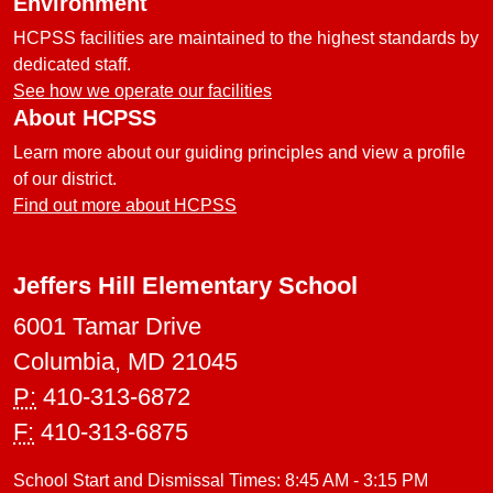
Environment
HCPSS facilities are maintained to the highest standards by
dedicated staff.
See how we operate our facilities
About HCPSS
Learn more about our guiding principles and view a profile
of our district.
Find out more about HCPSS
Jeffers Hill Elementary School
6001 Tamar Drive
Columbia, MD 21045
P:
410-313-6872
F:
410-313-6875
School Start and Dismissal Times: 8:45 AM - 3:15 PM