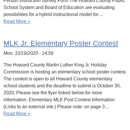
Person Instruction Survey Form The Howard County Public
School System and Board of Education are evaluating
possibilities for a hybrid instructional model for…
Read More »
MLK Jr. Elementary Poster Contest
Mon, 10/19/2020 - 14:56
The Howard County Martin Luther King Jr. Holiday
Commission is hosting an elementary school poster contest.
The contest is open to all Howard County elementary
school students and the deadline to submit is October 30,
2020. Please see the flyer linked below for more
information. Elementary MLK Post Contest Information
(Links to an external site.) Please note: on page 3…
Read More »