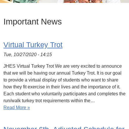
Important News
Virtual Turkey Trot
Tue, 10/27/2020 - 14:15
JHES Virtual Turkey Trot We are very excited to announce
that we will be having our annual Turkey Trot. It is our goal
to provide a virtual display of students who want to share
how they fit exercise in their lives and the importance of it.
Each student who voluntarily participates and completes the
run/walk turkey trot requirements within the…
Read More »