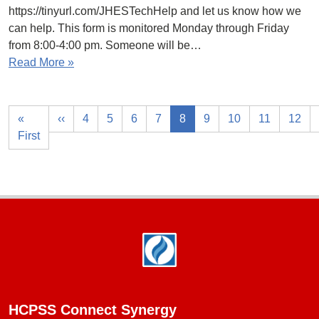
https://tinyurl.com/JHESTechHelp and let us know how we
can help. This form is monitored Monday through Friday
from 8:00-4:00 pm. Someone will be…
Read More »
«
‹‹
4
5
6
7
8
9
10
11
12
First
Footer
HCPSS Connect Synergy