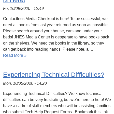
Fri, 10/09/2020 - 12:49
Contactless Media Checkout is here! To be successful, we
need all books from last year returned as soon as possible.
Please search around your house, cars and under your
beds! JHES Media Center is desperate to have books back
on the shelves. We need the books in the library, so they
can get back into reading hands! Please note, all…
Read More »
Experiencing Technical Difficulties?
Mon, 10/05/2020 - 14:20
Experiencing Technical Difficulties? We know technical
difficulties can be very frustrating, but we’re here to help! We
have a cadre of staff members who will be assisting families
who submit Tech Help Request Forms . Bookmark this link