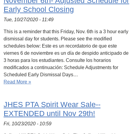
November 6th- Adjusted Schedule for
Early School Closing
Tue, 10/27/2020 - 11:49
This is a reminder that this Friday, Nov. 6th is a 3 hour early
dismissal day for students. Please see the modified
schedules below: Este es un recordatorio de que este
viernes 6 de noviembre es un día de despido anticipado de
3 horas para los estudiantes. Consulte los horarios
modificados a continuación: Schedule Adjustments for
Scheduled Early Dismissal Days…
Read More »
JHES PTA Spirit Wear Sale--
EXTENDED until Nov 29th!
Fri, 10/23/2020 - 10:59