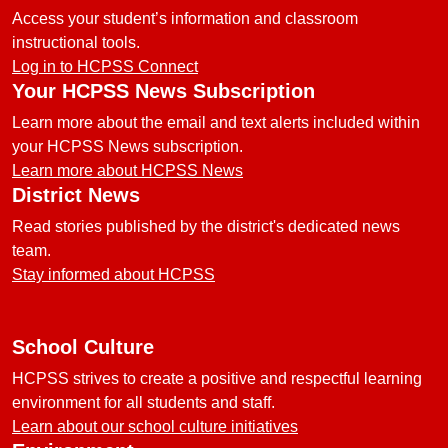
Access your student’s information and classroom
instructional tools.
Log in to HCPSS Connect
Your HCPSS News Subscription
Learn more about the email and text alerts included within
your HCPSS News subscription.
Learn more about HCPSS News
District News
Read stories published by the district's dedicated news
team.
Stay informed about HCPSS
School Culture
HCPSS strives to create a positive and respectful learning
environment for all students and staff.
Learn about our school culture initiatives