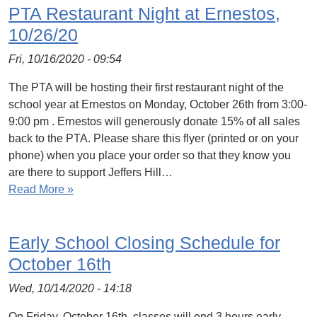
PTA Restaurant Night at Ernestos,
10/26/20
Fri, 10/16/2020 - 09:54
The PTA will be hosting their first restaurant night of the
school year at Ernestos on Monday, October 26th from 3:00-
9:00 pm . Ernestos will generously donate 15% of all sales
back to the PTA. Please share this flyer (printed or on your
phone) when you place your order so that they know you
are there to support Jeffers Hill…
Read More »
Early School Closing Schedule for
October 16th
Wed, 10/14/2020 - 14:18
On Friday, October 16th, classes will end 3 hours early.