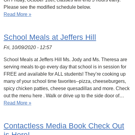
Please see the modified schedule below.
Read More »
School Meals at Jeffers Hill
Fri, 10/09/2020 - 12:57
School Meals at Jeffers Hill Ms. Jody and Ms. Theresa are
serving meals to-go every day that school is in session for
FREE and available for ALL students! They’re cooking up
many of your school time favorites--pizza, cheeseburgers,
spicy chicken patties, cheese quesadillas and more. Check
out the menu here . Walk or drive up to the side door of…
Read More »
Contactless Media Book Check Out
is Here!