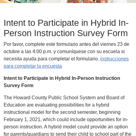
Intent to Participate in Hybrid In-
Person Instruction Survey Form
Por favor, complete este formulario antes del viernes 23 de
octubre a las 4:00 p.m. y comuníquese con su escuela si
necesita ayuda para completar el formulario.
instrucciones
para completar la encuesta
Intent to Participate in Hybrid In-Person Instruction
Survey Form
The Howard County Public School System and Board of
Education are evaluating possibilities for a hybrid
instructional model for the second semester, beginning
February 1, 2021, which could include opportunities for in-
person instruction. A hybrid model could provide an option
for parents/guardians to send their child to school part of the