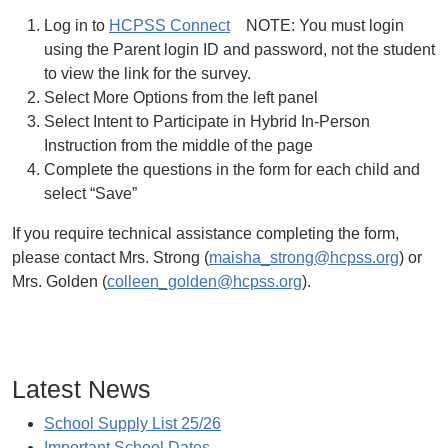
Log in to
HCPSS Connect
NOTE: You must login
using the Parent login ID and password, not the student
to view the link for the survey.
Select More Options from the left panel
Select Intent to Participate in Hybrid In-Person
Instruction from the middle of the page
Complete the questions in the form for each child and
select “Save”
If you require technical assistance completing the form,
please contact Mrs. Strong (
maisha_strong@hcpss.org
) or
Mrs. Golden (
colleen_golden@hcpss.org
).
Latest News
School Supply List 25/26
Important School Dates