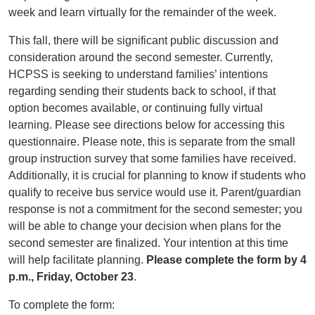
week and learn virtually for the remainder of the week.
This fall, there will be significant public discussion and
consideration around the second semester. Currently,
HCPSS is seeking to understand families’ intentions
regarding sending their students back to school, if that
option becomes available, or continuing fully virtual
learning. Please see directions below for accessing this
questionnaire. Please note, this is separate from the small
group instruction survey that some families have received.
Additionally, it is crucial for planning to know if students who
qualify to receive bus service would use it. Parent/guardian
response is not a commitment for the second semester; you
will be able to change your decision when plans for the
second semester are finalized. Your intention at this time
will help facilitate planning.
Please complete the form by 4
p.m., Friday, October 23
.
To complete the form: