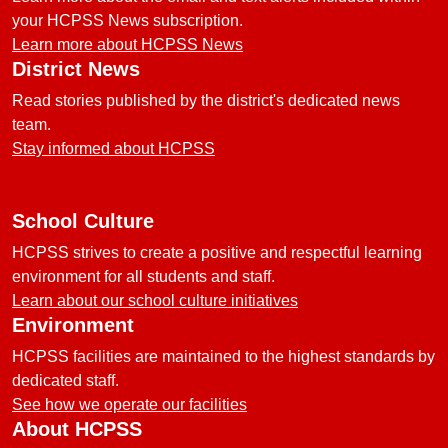
your HCPSS News subscription.
Learn more about HCPSS News
District News
Read stories published by the district's dedicated news
team.
Stay informed about HCPSS
School Culture
HCPSS strives to create a positive and respectful learning
environment for all students and staff.
Learn about our school culture initiatives
Environment
HCPSS facilities are maintained to the highest standards by
dedicated staff.
See how we operate our facilities
About HCPSS