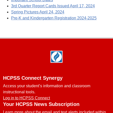
3rd Quarter Report Cards Issued April 17, 2024
Spring Pictures April 24, 2024
Pre-K and Kindergarten Registration 2024-2025
Footer
HCPSS Connect Synergy
Access your student’s information and classroom
instructional tools.
Log in to HCPSS Connect
Your HCPSS News Subscription
Learn more about the email and text alerts included within