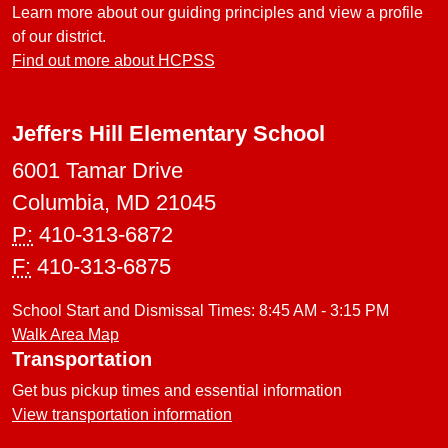
Learn more about our guiding principles and view a profile
of our district.
Find out more about HCPSS
Jeffers Hill Elementary School
6001 Tamar Drive
Columbia, MD 21045
P:
410-313-6872
F:
410-313-6875
School Start and Dismissal Times: 8:45 AM - 3:15 PM
Walk Area Map
Transportation
Get bus pickup times and essential information
View transportation information