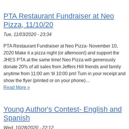
PTA Restaurant Fundraiser at Neo
Pizza, 11/10/20
Tue, 11/03/2020 - 23:34
PTA Restaurant Fundraiser at Neo Pizza- November 10,
2020 Make it a pizza night (or afternoon!) and support the
JHES PTA at the same time! Neo Pizza will generously
donate 20% of all sales from Jeffers Hill friends and family
anytime from 11:00 am 'til 10:00 pm! Turn in your receipt and
show the flyer (printed or on your phone)…
Read More »
Young Author's Contest- English and
Spanish
Wed, 10/28/2020 - 22:12