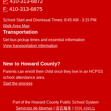
P:
410-313-6872
F:
410-313-6875
School Start and Dismissal Times: 8:45 AM - 3:15 PM
Walk Area Map
Transportation
Get bus pickup times and essential information
View transportation information
New to Howard County?
Parents can enroll their child once they live in an HCPSS
school attendance area.
Start the process
Part of the Howard County Public School System
Servicios de Idiomas
|
语言服务
|
언어 서비스