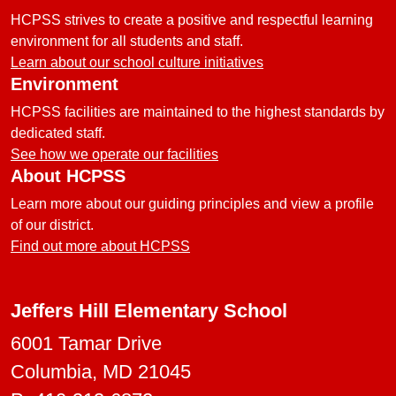
HCPSS strives to create a positive and respectful learning
environment for all students and staff.
Learn about our school culture initiatives
Environment
HCPSS facilities are maintained to the highest standards by
dedicated staff.
See how we operate our facilities
About HCPSS
Learn more about our guiding principles and view a profile
of our district.
Find out more about HCPSS
Jeffers Hill Elementary School
6001 Tamar Drive
Columbia, MD 21045