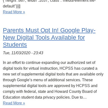
{"height":667,"width":1037,"class":"media-element file-
default"}}]]
Read More »
Parents Must Opt In! Google Play-
New Digital Tools Available for
Students
Tue, 11/03/2020 - 23:43
In an effort to continue expanding our authorized set of
digital tools for virtual instruction, HCPSS has curated a
new set of supplemental digital tools that are available only
through Google’s menu of additional services. These
supplemental digital tools are approved by HCPSS and
comply with federal, state and Howard County Board of
Education student data privacy policies. Due to…
Read More »