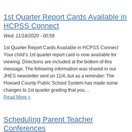
1st Quarter Report Cards Available in
HCPSS Connect
Wed, 11/18/2020 - 00:58
1st Quarter Report Cards Available in HCPSS Connect
Your child’s 1st quarter report card is now available for
viewing. Directions are included at the bottom of this
message. The following information was shared in our
JHES newsletter sent on 11/4, but as a reminder: The
Howard County Public School System has made some
changes to 1st quarter grading that you…
Read More »
Scheduling Parent Teacher
Conferences