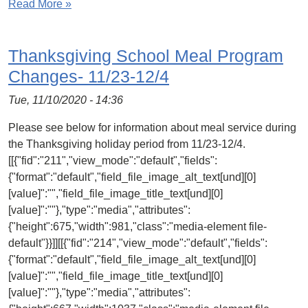
Read More »
Thanksgiving School Meal Program
Changes- 11/23-12/4
Tue, 11/10/2020 - 14:36
Please see below for information about meal service during
the Thanksgiving holiday period from 11/23-12/4.
[[{"fid":"211","view_mode":"default","fields":
{"format":"default","field_file_image_alt_text[und][0]
[value]":"","field_file_image_title_text[und][0]
[value]":""},"type":"media","attributes":
{"height":675,"width":981,"class":"media-element file-
default"}}]][[{"fid":"214","view_mode":"default","fields":
{"format":"default","field_file_image_alt_text[und][0]
[value]":"","field_file_image_title_text[und][0]
[value]":""},"type":"media","attributes":