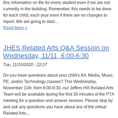
this information on file for every student even if we are not
currently in the building. Remember, this needs to be done
for each child, each year even if there are no changes to
report. We are going to start…
Read More »
JHES Related Arts Q&A Session on
Wednesday, 11/11, 6:00-6:30
Tue, 11/10/2020 - 22:27
Do you have questions about your child's Art, Media, Music,
PE, and/or Technology classes? This Wednesday,
November 11th, from 6:00-6:30, our Jeffers Hill Related Arts
Team will be available during the first 30 minutes of the PTA
meeting for a question and answer session. Please stop by
and ask any questions you have about any of the virtual
Related Arts…