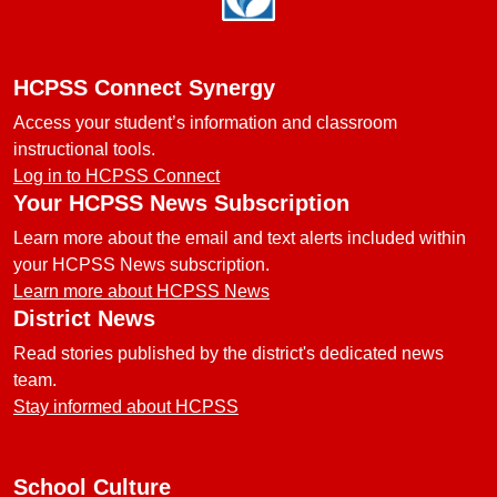
HCPSS Connect Synergy
Access your student’s information and classroom
instructional tools.
Log in to HCPSS Connect
Your HCPSS News Subscription
Learn more about the email and text alerts included within
your HCPSS News subscription.
Learn more about HCPSS News
District News
Read stories published by the district's dedicated news
team.
Stay informed about HCPSS
School Culture