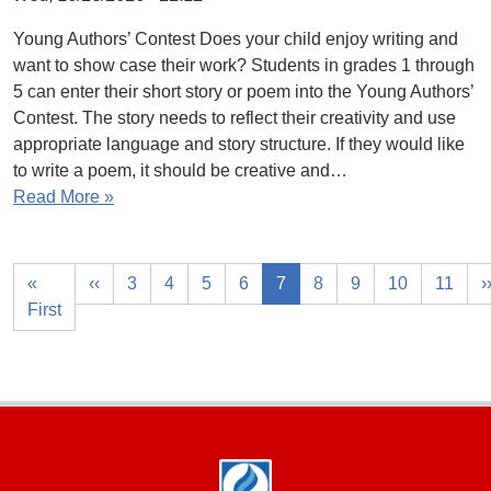
Young Authors’ Contest Does your child enjoy writing and
want to show case their work? Students in grades 1 through
5 can enter their short story or poem into the Young Authors’
Contest. The story needs to reflect their creativity and use
appropriate language and story structure. If they would like
to write a poem, it should be creative and…
Read More »
«
‹‹
3
4
5
6
7
8
9
10
11
›
First
Footer