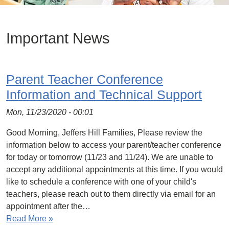
Important News
Parent Teacher Conference
Information and Technical Support
Mon, 11/23/2020 - 00:01
Good Morning, Jeffers Hill Families, Please review the
information below to access your parent/teacher conference
for today or tomorrow (11/23 and 11/24). We are unable to
accept any additional appointments at this time. If you would
like to schedule a conference with one of your child's
teachers, please reach out to them directly via email for an
appointment after the…
Read More »