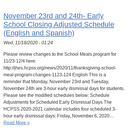
November 23rd and 24th- Early
School Closing Adjusted Schedule
(English and Spanish)
Wed, 11/18/2020 - 01:24
Please review changes to the School Meals program for
11/23-12/4 here:
http://jhes.hcpss.org/news/2020/11/thanksgiving-school-
meal-program-changes-1123-124 English This is a
reminder that Monday, November 23rd and Tuesday,
November 24th are 3-hour early dismissal days for students.
Please see the modified schedules below: Schedule
Adjustments for Scheduled Early Dismissal Days The
HCPSS 2020-2021 calendar includes four scheduled 3-
hour early dismissal days: Friday, November 6, 2020…
Read More »