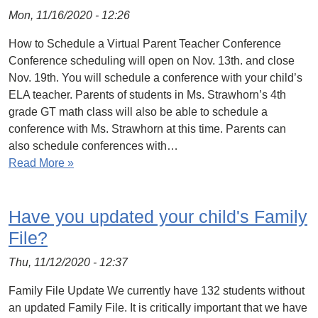
Mon, 11/16/2020 - 12:26
How to Schedule a Virtual Parent Teacher Conference
Conference scheduling will open on Nov. 13th. and close
Nov. 19th. You will schedule a conference with your child’s
ELA teacher. Parents of students in Ms. Strawhorn’s 4th
grade GT math class will also be able to schedule a
conference with Ms. Strawhorn at this time. Parents can
also schedule conferences with…
Read More »
Have you updated your child's Family
File?
Thu, 11/12/2020 - 12:37
Family File Update We currently have 132 students without
an updated Family File. It is critically important that we have