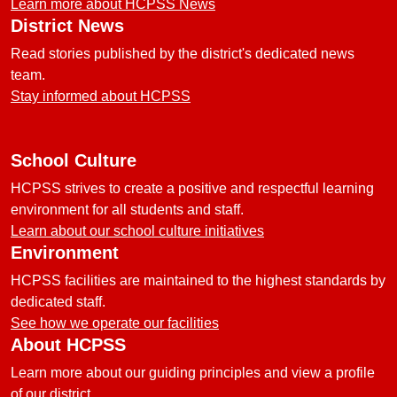
Learn more about HCPSS News
District News
Read stories published by the district's dedicated news
team.
Stay informed about HCPSS
School Culture
HCPSS strives to create a positive and respectful learning
environment for all students and staff.
Learn about our school culture initiatives
Environment
HCPSS facilities are maintained to the highest standards by
dedicated staff.
See how we operate our facilities
About HCPSS
Learn more about our guiding principles and view a profile
of our district.