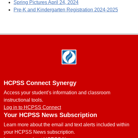
Spring Pictures April 24, 2024
Pre-K and Kindergarten Registration 2024-2025
Footer
HCPSS Connect Synergy
Access your student’s information and classroom
instructional tools.
Log in to HCPSS Connect
Your HCPSS News Subscription
Learn more about the email and text alerts included within
your HCPSS News subscription.