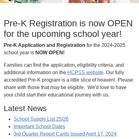
Pre-K Registration is now OPEN
for the upcoming school year!
Pre-K Application and Registration
for the 2024-2025
school year is
NOW OPEN!
Families can find the application, eligibility criteria, and
additional information on the
HCPSS website
. Our fully
accredited Pre-K program is a little slice of heaven! Please
share with those that may be eligible. We'd love to have
your child start their educational journey with us.
Latest News
School Supply List 25/26
Important School Dates
3rd Quarter Report Cards Issued April 17, 2024