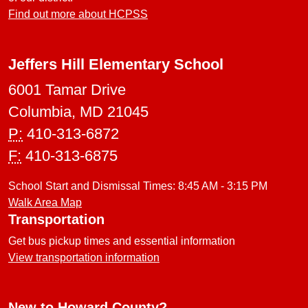
Find out more about HCPSS
Jeffers Hill Elementary School
6001 Tamar Drive
Columbia, MD 21045
P:
410-313-6872
F:
410-313-6875
School Start and Dismissal Times: 8:45 AM - 3:15 PM
Walk Area Map
Transportation
Get bus pickup times and essential information
View transportation information
New to Howard County?